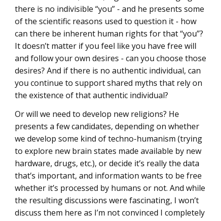
there is no indivisible “you” - and he presents some
of the scientific reasons used to question it - how
can there be inherent human rights for that “you”?
It doesn’t matter if you feel like you have free will
and follow your own desires - can you choose those
desires? And if there is no authentic individual, can
you continue to support shared myths that rely on
the existence of that authentic individual?
Or will we need to develop new religions? He
presents a few candidates, depending on whether
we develop some kind of techno-humanism (trying
to explore new brain states made available by new
hardware, drugs, etc.), or decide it’s really the data
that’s important, and information wants to be free
whether it’s processed by humans or not. And while
the resulting discussions were fascinating, I won’t
discuss them here as I’m not convinced I completely