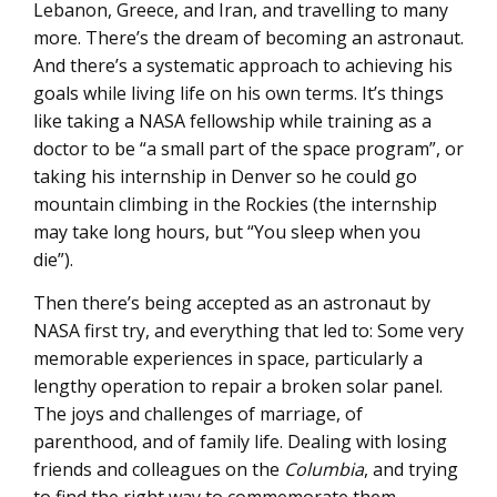
Lebanon, Greece, and Iran, and travelling to many
more. There’s the dream of becoming an astronaut.
And there’s a systematic approach to achieving his
goals while living life on his own terms. It’s things
like taking a NASA fellowship while training as a
doctor to be “a small part of the space program”, or
taking his internship in Denver so he could go
mountain climbing in the Rockies (the internship
may take long hours, but “You sleep when you
die”).
Then there’s being accepted as an astronaut by
NASA first try, and everything that led to: Some very
memorable experiences in space, particularly a
lengthy operation to repair a broken solar panel.
The joys and challenges of marriage, of
parenthood, and of family life. Dealing with losing
friends and colleagues on the
Columbia
, and trying
to find the right way to commemorate them.