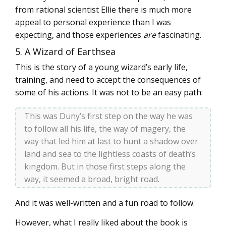
from rational scientist Ellie there is much more
appeal to personal experience than I was
expecting, and those experiences
are
fascinating.
5. A Wizard of Earthsea
This is the story of a young wizard’s early life,
training, and need to accept the consequences of
some of his actions. It was not to be an easy path:
This was Duny’s first step on the way he was
to follow all his life, the way of magery, the
way that led him at last to hunt a shadow over
land and sea to the lightless coasts of death’s
kingdom. But in those first steps along the
way, it seemed a broad, bright road.
And it was well-written and a fun road to follow.
However, what I really liked about the book is