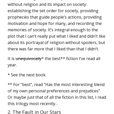
without religion and its impact on society:
establishing the set order for society, providing
prophecies that guide people’s actions, providing
motivation and hope for many, and recording the
memories of society. It’s integral enough to the
plot that I can’t really put what I liked and didn’t like
about its portrayal of religion without spoilers, but
there was far more that I liked than that I didn’t.
It is
unequivocally
* the best** fiction I’ve read all
year.
* See the next book.
** For “best”, read “Has the most interesting blend
of my own personal preferences and prejudices”.
Or maybe just that of all the fiction in this list, I read
this trilogy most recently…
2. The Fault in Our Stars