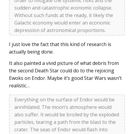
order to mitigate the systemic risks and the
sudden and catastrophic economic collapse.
Without such funds at the ready, it likely the
Galactic economy would enter an economic
depression of astronomical proportions.
I just love the fact that this kind of research is
actually being done.
It also painted a vivid picture of what debris from
the second Death Star could do to the rejoicing
Ewoks on Endor. Maybe it’s good Star Wars wasn’t
realistic…
Everything on the surface of Endor would be
annihilated. The moon’s atmosphere would
also suffer. It would be broiled by the exploded
particles, tearing a path from the blast to the
crater. The seas of Endor would flash into