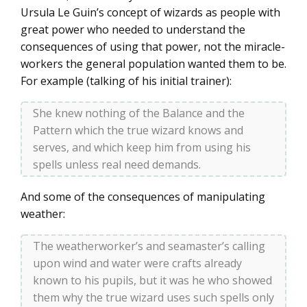
Ursula Le Guin’s concept of wizards as people with
great power who needed to understand the
consequences of using that power, not the miracle-
workers the general population wanted them to be.
For example (talking of his initial trainer):
She knew nothing of the Balance and the
Pattern which the true wizard knows and
serves, and which keep him from using his
spells unless real need demands.
And some of the consequences of manipulating
weather:
The weatherworker’s and seamaster’s calling
upon wind and water were crafts already
known to his pupils, but it was he who showed
them why the true wizard uses such spells only