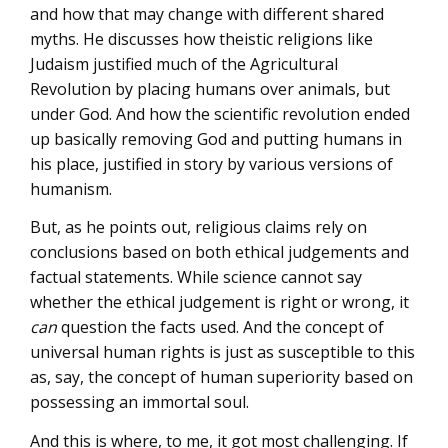
and how that may change with different shared
myths. He discusses how theistic religions like
Judaism justified much of the Agricultural
Revolution by placing humans over animals, but
under God. And how the scientific revolution ended
up basically removing God and putting humans in
his place, justified in story by various versions of
humanism.
But, as he points out, religious claims rely on
conclusions based on both ethical judgements and
factual statements. While science cannot say
whether the ethical judgement is right or wrong, it
can
question the facts used. And the concept of
universal human rights is just as susceptible to this
as, say, the concept of human superiority based on
possessing an immortal soul.
And this is where, to me, it got most challenging. If