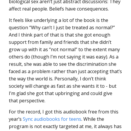
biological sex aren’t just abstract discussions: They
affect real people. Beliefs have consequences.
It feels like underlying a lot of the book is the
question “Why can’t I just be treated as normal?”
And I think part of that is that she got enough
support from family and friends that she didn’t
grow up with it as “not normal” to the extent many
others do (though I’m not saying it was easy). As a
result, she was able to see the discrimination she
faced as a problem rather than just accepting that’s
the way the world is. Personally, I don’t think
society will change as fast as she wants it to - but
I’m glad she got that upbringing and could give
that perspective.
For the record, I got this audiobook free from this
year’s
Sync audiobooks for teens
. While the
program is not exactly targeted at me, it always has