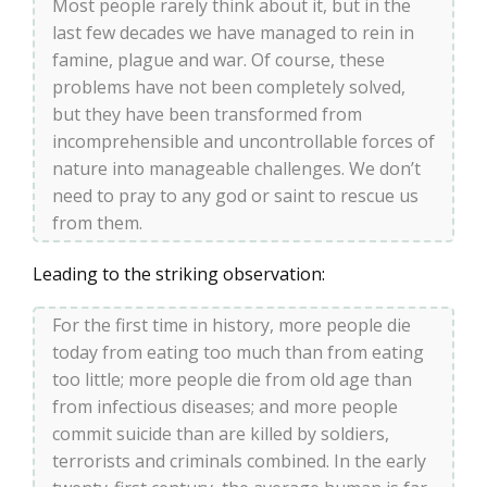
Most people rarely think about it, but in the
last few decades we have managed to rein in
famine, plague and war. Of course, these
problems have not been completely solved,
but they have been transformed from
incomprehensible and uncontrollable forces of
nature into manageable challenges. We don’t
need to pray to any god or saint to rescue us
from them.
Leading to the striking observation:
For the first time in history, more people die
today from eating too much than from eating
too little; more people die from old age than
from infectious diseases; and more people
commit suicide than are killed by soldiers,
terrorists and criminals combined. In the early