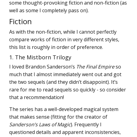
some thought-provoking fiction and non-fiction (as
well as some I completely pass on).
Fiction
As with the non-fiction, while I cannot perfectly
compare works of fiction in very different styles,
this list is roughly in order of preference.
1. The Mistborn Trilogy
I loved Brandon Sanderson’s
The Final Empire
so
much that I almost immediately went out and got
the two sequels (and they didn’t disappoint). It’s
rare for me to read sequels so quickly - so consider
that a recommendation!
The series has a well-developed magical system
that makes sense (fitting for the creator of
Sanderson’s Laws of Magic
). Frequently I
questioned details and apparent inconsistencies,