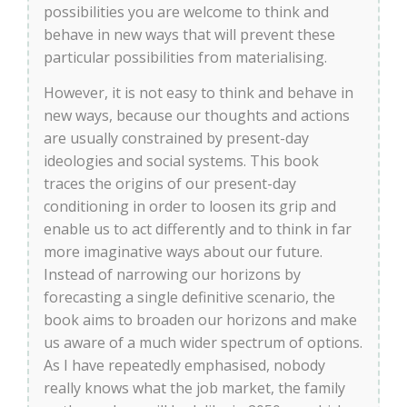
possibilities you are welcome to think and
behave in new ways that will prevent these
particular possibilities from materialising.
However, it is not easy to think and behave in
new ways, because our thoughts and actions
are usually constrained by present-day
ideologies and social systems. This book
traces the origins of our present-day
conditioning in order to loosen its grip and
enable us to act differently and to think in far
more imaginative ways about our future.
Instead of narrowing our horizons by
forecasting a single definitive scenario, the
book aims to broaden our horizons and make
us aware of a much wider spectrum of options.
As I have repeatedly emphasised, nobody
really knows what the job market, the family