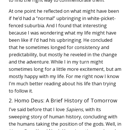
At one point he reflected on what might have been
if he’d had a “normal” upbringing in white-picket-
fenced suburbia. And I found that interesting
because I was wondering what my life might have
been like if I’d had his upbringing. He concluded
that he sometimes longed for consistency and
predictability, but mostly he reveled in the change
and the adventure. While I in my turn might
sometimes long for a little more excitement, but am
mostly happy with my life. For me right now I know
I’m much better reading about his life than trying
to follow it.
2. Homo Deus: A Brief History of Tomorrow
I’ve said before that I love
Sapiens
, with its
sweeping story of human history, concluding with
the humans taking the position of the gods. Well, in