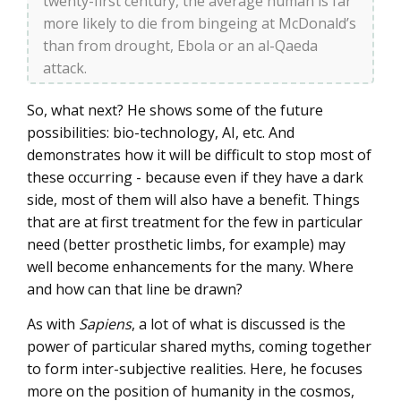
twenty-first century, the average human is far
more likely to die from bingeing at McDonald’s
than from drought, Ebola or an al-Qaeda
attack.
So, what next? He shows some of the future
possibilities: bio-technology, AI, etc. And
demonstrates how it will be difficult to stop most of
these occurring - because even if they have a dark
side, most of them will also have a benefit. Things
that are at first treatment for the few in particular
need (better prosthetic limbs, for example) may
well become enhancements for the many. Where
and how can that line be drawn?
As with
Sapiens
, a lot of what is discussed is the
power of particular shared myths, coming together
to form inter-subjective realities. Here, he focuses
more on the position of humanity in the cosmos,