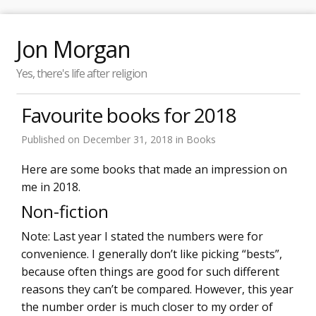
Jon Morgan
Yes, there's life after religion
Favourite books for 2018
Published on
December 31, 2018
in
Books
Here are some books that made an impression on
me in 2018.
Non-fiction
Note: Last year I stated the numbers were for
convenience. I generally don’t like picking “bests”,
because often things are good for such different
reasons they can’t be compared. However, this year
the number order is much closer to my order of