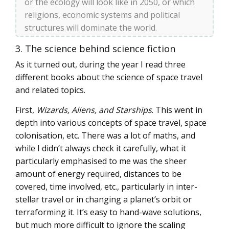
or the ecology will look like in 2050, or which
religions, economic systems and political
structures will dominate the world.
3. The science behind science fiction
As it turned out, during the year I read three
different books about the science of space travel
and related topics.
First,
Wizards, Aliens, and Starships
. This went in
depth into various concepts of space travel, space
colonisation, etc. There was a lot of maths, and
while I didn’t always check it carefully, what it
particularly emphasised to me was the sheer
amount of energy required, distances to be
covered, time involved, etc., particularly in inter-
stellar travel or in changing a planet’s orbit or
terraforming it. It’s easy to hand-wave solutions,
but much more difficult to ignore the scaling