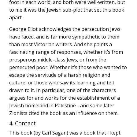
foot in each world, and both were well-written, but
to me it was the Jewish sub-plot that set this book
apart.
George Eliot acknowledges the persecution Jews
have faced, and is far more sympathetic to them
than most Victorian writers. And she paints a
fascinating range of responses, whether it’s from
prosperous middle-class Jews, or from the
persecuted poor. Whether it’s those who wanted to
escape the servitude of a harsh religion and
culture, or those who saw its learning and felt
drawn to it. In particular, one of the characters
argues for and works for the establishment of a
Jewish homeland in Palestine - and some later
Zionists cited the book as an influence on them.
4. Contact
This book (by Carl Sagan) was a book that I kept