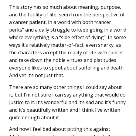
This story has so much about meaning, purpose,
and the futility of life, seen from the perspective of
a cancer patient, in a world with both “cancer
perks” and a daily struggle to keep going in a world
where everything is a “side effect of dying”. In some
ways it’s relatively matter-of-fact, even snarky, as
the characters accept the reality of life with cancer
and take down the noble virtues and platitudes
everyone likes to spout about suffering and death.
And yet it’s not just that.
There are so many other things I could say about
it, but I’m not sure I can say anything that would do
justice to it. It’s wonderful and it’s sad and it’s funny
and it’s beautifully written and I think I’ve written
quite enough about it.
And now I feel bad about pitting this against