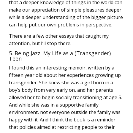
that a deeper knowledge of things in the world can
make our appreciation of simple pleasures deeper,
while a deeper understanding of the bigger picture
can help put our own problems in perspective.
There are a few other essays that caught my
attention, but I’ll stop there.
5. Being Jazz: My Life as a (Transgender)
Teen
I found this an interesting memoir, written by a
fifteen year old about her experiences growing up
transgender. She knew she was a girl born in a
boy’s body from very early on, and her parents
allowed her to begin socially transitioning at age 5.
And while she was in a supportive family
environment, not everyone outside the family was
happy with it. And I think the book is a reminder
that policies aimed at restricting people to their