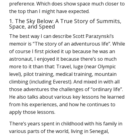
preference. Which does show space much closer to
the top than I might have expected.
1. The Sky Below: A True Story of Summits,
Space, and Speed
The best way I can describe Scott Parazynski’s
memoir is “The story of an adventurous life”. While
of course I first picked it up because he was an
astronaut, I enjoyed it because there’s so much
more to it than that: Travel, luge (near Olympic
level), pilot training, medical training, mountain
climbing (including Everest). And mixed in with all
those adventures the challenges of “ordinary life”.
He also talks about various key lessons he learned
from his experiences, and how he continues to
apply those lessons.
There’s years spent in childhood with his family in
various parts of the world, living in Senegal,