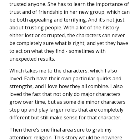
trusted anyone. She has to learn the importance of
trust and of friendship in her new group, which can
be both appealing and terrifying. And it’s not just
about trusting people. With a lot of the history
either lost or corrupted, the characters can never
be completely sure what is right, and yet they have
to act on what they find - sometimes with
unexpected results.
Which takes me to the characters, which I also
loved. Each have their own particular quirks and
strengths, and I love how they all combine. I also
loved the fact that not only do major characters
grow over time, but as some die minor characters
step up and play larger roles that are completely
different but still make sense for that character.
Then there’s one final area sure to grab my
attention: religion. This story would be nowhere