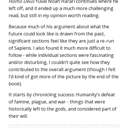
Homo Deus
Yuval Noah Harari continues where he
left off, and it ended up a much more challenging
read, but still in my opinion worth reading.
Because much of his argument about what the
future could look like is drawn from the past,
significant sections feel like they are just a re-run
of Sapiens. I also found it much more difficult to
follow - while individual sections were fascinating
and/or disturbing, I couldn’t quite see how they
contributed to the overall argument (though I felt
I’d kind of got more of the picture by the end of the
book).
It starts by chronicling success: Humanity’s defeat
of famine, plague, and war - things that were
historically left to the gods, and considered part of
their will.