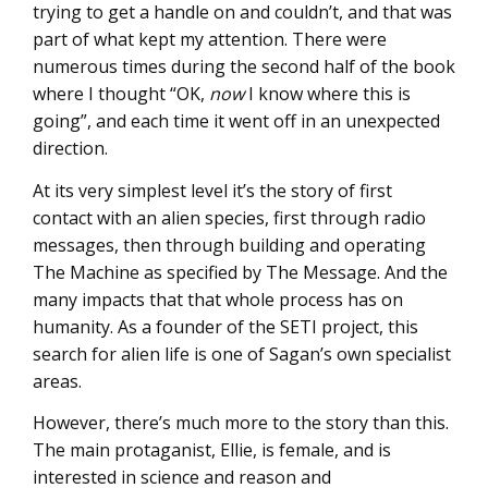
trying to get a handle on and couldn’t, and that was
part of what kept my attention. There were
numerous times during the second half of the book
where I thought “OK,
now
I know where this is
going”, and each time it went off in an unexpected
direction.
At its very simplest level it’s the story of first
contact with an alien species, first through radio
messages, then through building and operating
The Machine as specified by The Message. And the
many impacts that that whole process has on
humanity. As a founder of the SETI project, this
search for alien life is one of Sagan’s own specialist
areas.
However, there’s much more to the story than this.
The main protaganist, Ellie, is female, and is
interested in science and reason and