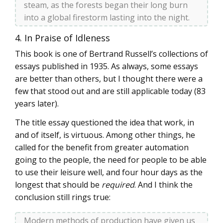
steam, as the forests began their long burn
into a global firestorm lasting into the night.
4. In Praise of Idleness
This book is one of Bertrand Russell’s collections of
essays published in 1935. As always, some essays
are better than others, but I thought there were a
few that stood out and are still applicable today (83
years later).
The title essay questioned the idea that work, in
and of itself, is virtuous. Among other things, he
called for the benefit from greater automation
going to the people, the need for people to be able
to use their leisure well, and four hour days as the
longest that should be
required
. And I think the
conclusion still rings true:
Modern methods of production have given us