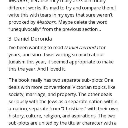
Mistborn
, because they really are such totally
different works it’s mad to try and compare them. I
write this with tears in my eyes that sure weren’t
provoked by
Mistborn
. Maybe delete the word
“unequivocally” from the previous section…
3. Daniel Deronda
I’ve been wanting to read
Daniel Deronda
for
years, and since I was writing so much about
Judaism this year, it seemed appropriate to make
this the year. And I loved it.
The book really has two separate sub-plots: One
deals with more conventional Victorian topics, like
society, marriage, and property. The other deals
seriously with the Jews as a separate nation-within-
a-nation, separate from “Christians” with their own
history, culture, religion, and aspirations. The two
sub-plots are united by the titular character with a