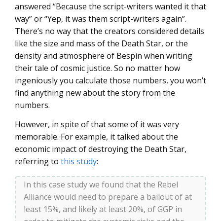
answered “Because the script-writers wanted it that
way” or “Yep, it was them script-writers again”.
There’s no way that the creators considered details
like the size and mass of the Death Star, or the
density and atmosphere of Bespin when writing
their tale of cosmic justice. So no matter how
ingeniously you calculate those numbers, you won’t
find anything new about the story from the
numbers.
However, in spite of that some of it was very
memorable. For example, it talked about the
economic impact of destroying the Death Star,
referring to
this study
:
In this case study we found that the Rebel
Alliance would need to prepare a bailout of at
least 15%, and likely at least 20%, of GGP in