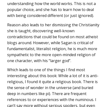
understanding how the world works. This is not a
popular choice, and she has to learn how to deal
with being considered different (or just ignored).
Reason also leads to her dismissing the Christianity
she is taught, discovering well-known
contradictions that could be found on most atheist
blogs around. However, while Sagan is critical of
fundamentalist, literalist religion, he is much more
sympathetic to the more open-minded religion of
one character, with his “larger god”.
Which leads to one of the things I find most
interesting about this book: While a lot of it is anti-
religious, I found it quite a religious book. There is
the sense of wonder in the universe (and buried
deep in numbers like pi). There are frequent
references to or experiences with the numinous. I
can’t say more without serious spoilers, but even