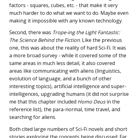
factors - squares, cubes, etc. - that make it very
much harder to do what we want to do. Maybe even
making it impossible with any known technology.
Second, there was
Trope-ing the Light Fantastic:
The Science Behind the Fiction
. Like the previous
one, this was about the reality of hard Sci-Fi. It was
a more broad survey - while it covered some of the
same areas in much less detail, it also covered
areas like communicating with aliens (linguistics,
evolution of language, and a bunch of other
interesting topics), artificial intelligence and super-
intelligences, upgrading humans (it did not surprise
me that this chapter included
Homo Deus
in the
reference list), the para-normal, time travel, and
searching for aliens.
Both cited large numbers of Sci-Fi novels and short
stories exploring the concepts being discussed. Far