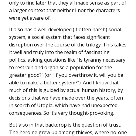
only to find later that they all made sense as part of
a larger context that neither I nor the characters
were yet aware of.
It also has a well-developed (if often harsh) social
system, a social system that faces significant
disruption over the course of the trilogy. This takes
it well and truly into the realm of fascinating
politics, asking questions like “Is tyranny necessary
to restrain and organise a population for the
greater good?” (or “If you overthrow it, will you be
able to make a better system?”). And I know that
much of this is guided by actual human history, by
decisions that we have made over the years, often
in search of Utopia, which have had unexpected
consequences. So it’s very thought-provoking.
But also in that backdrop is the question of trust.
The heroine grew up among thieves, where no-one