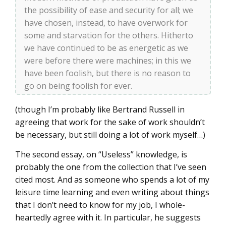
the possibility of ease and security for all; we
have chosen, instead, to have overwork for
some and starvation for the others. Hitherto
we have continued to be as energetic as we
were before there were machines; in this we
have been foolish, but there is no reason to
go on being foolish for ever.
(though I’m probably like Bertrand Russell in
agreeing that work for the sake of work shouldn’t
be necessary, but still doing a lot of work myself…)
The second essay, on “Useless” knowledge, is
probably the one from the collection that I’ve seen
cited most. And as someone who spends a lot of my
leisure time learning and even writing about things
that I don’t need to know for my job, I whole-
heartedly agree with it. In particular, he suggests