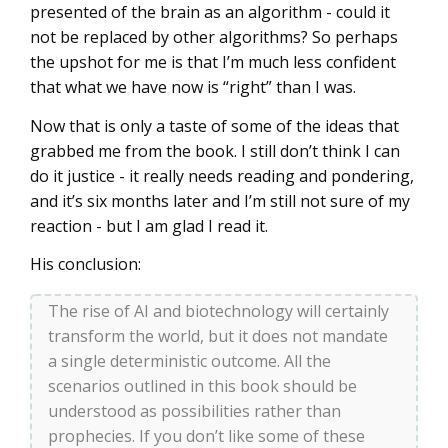
presented of the brain as an algorithm - could it
not be replaced by other algorithms? So perhaps
the upshot for me is that I’m much less confident
that what we have now is “right” than I was.
Now that is only a taste of some of the ideas that
grabbed me from the book. I still don’t think I can
do it justice - it really needs reading and pondering,
and it’s six months later and I’m still not sure of my
reaction - but I am glad I read it.
His conclusion:
The rise of AI and biotechnology will certainly
transform the world, but it does not mandate
a single deterministic outcome. All the
scenarios outlined in this book should be
understood as possibilities rather than
prophecies. If you don’t like some of these