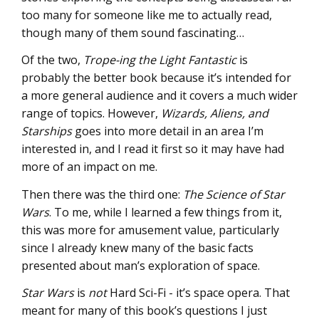
too many for someone like me to actually read,
though many of them sound fascinating…
Of the two,
Trope-ing the Light Fantastic
is
probably the better book because it’s intended for
a more general audience and it covers a much wider
range of topics. However,
Wizards, Aliens, and
Starships
goes into more detail in an area I’m
interested in, and I read it first so it may have had
more of an impact on me.
Then there was the third one:
The Science of Star
Wars
. To me, while I learned a few things from it,
this was more for amusement value, particularly
since I already knew many of the basic facts
presented about man’s exploration of space.
Star Wars
is
not
Hard Sci-Fi - it’s space opera. That
meant for many of this book’s questions I just