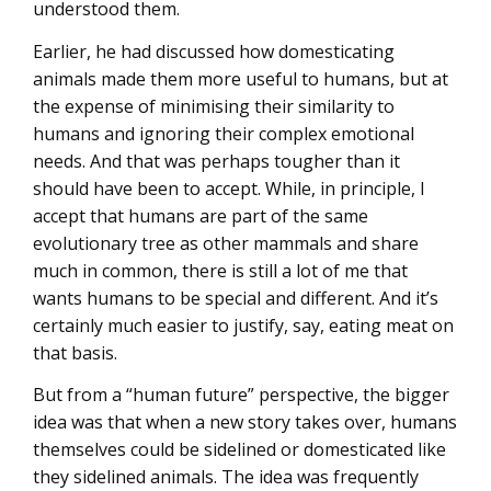
understood them.
Earlier, he had discussed how domesticating
animals made them more useful to humans, but at
the expense of minimising their similarity to
humans and ignoring their complex emotional
needs. And that was perhaps tougher than it
should have been to accept. While, in principle, I
accept that humans are part of the same
evolutionary tree as other mammals and share
much in common, there is still a lot of me that
wants humans to be special and different. And it’s
certainly much easier to justify, say, eating meat on
that basis.
But from a “human future” perspective, the bigger
idea was that when a new story takes over, humans
themselves could be sidelined or domesticated like
they sidelined animals. The idea was frequently