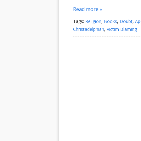
Read more »
Tags:
Religion
,
Books
,
Doubt
,
Ap
Christadelphian
,
Victim Blaming