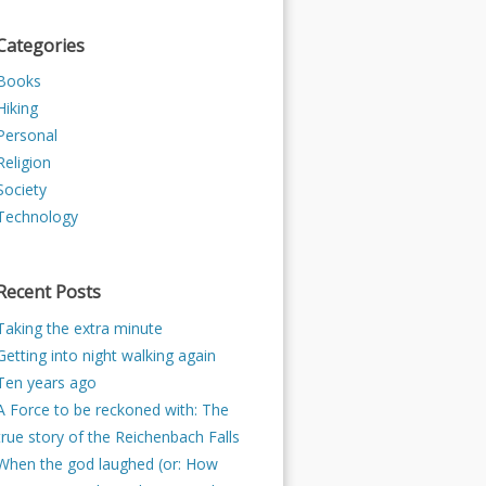
Categories
Books
Hiking
Personal
Religion
Society
Technology
Recent Posts
Taking the extra minute
Getting into night walking again
Ten years ago
A Force to be reckoned with: The
true story of the Reichenbach Falls
When the god laughed (or: How