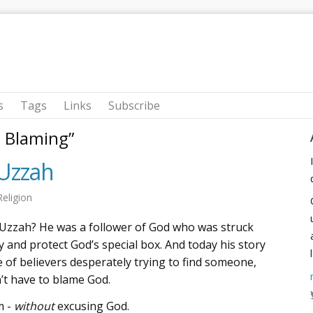
s
Tags
Links
Subscribe
m Blaming”
Uzzah
Religion
 Uzzah? He was a follower of God who was struck
y and protect God’s special box. And today his story
 of believers desperately trying to find someone,
’t have to blame God.
m -
without
excusing God.