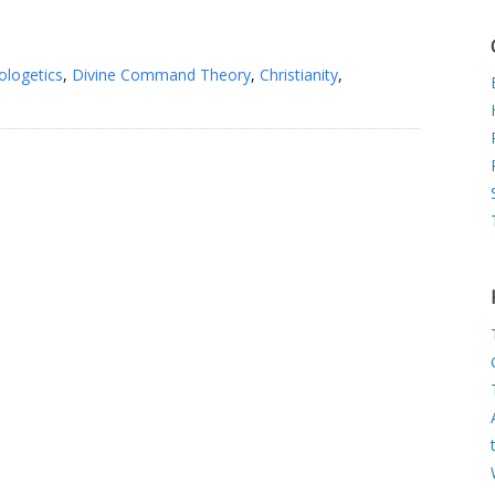
ologetics
,
Divine Command Theory
,
Christianity
,