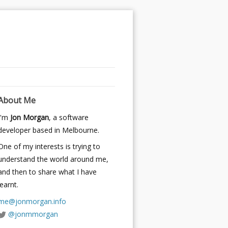
About Me
I'm
Jon Morgan
, a software
developer based in Melbourne.
One of my interests is trying to
understand the world around me,
and then to share what I have
learnt.
me@jonmorgan.info
@jonmmorgan