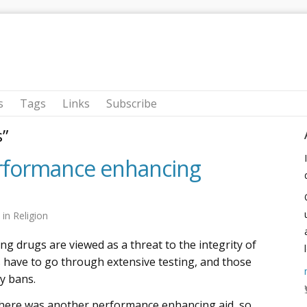
s
Tags
Links
Subscribe
s”
erformance enhancing
2
in
Religion
 drugs are viewed as a threat to the integrity of
s have to go through extensive testing, and those
y bans.
there was another performance enhancing aid, so