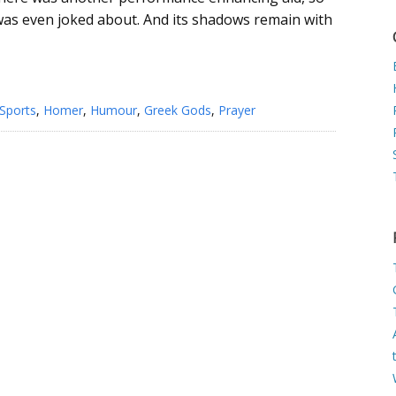
 was even joked about. And its shadows remain with
Sports
,
Homer
,
Humour
,
Greek Gods
,
Prayer