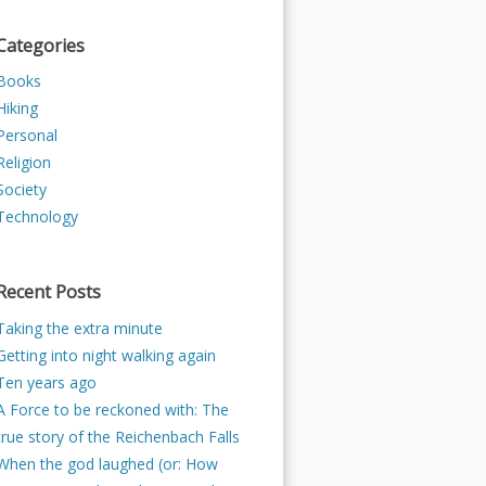
Categories
Books
Hiking
Personal
Religion
Society
Technology
Recent Posts
Taking the extra minute
Getting into night walking again
Ten years ago
A Force to be reckoned with: The
true story of the Reichenbach Falls
When the god laughed (or: How