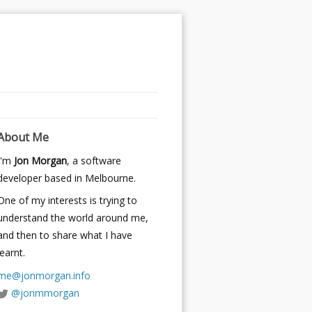
About Me
I'm
Jon Morgan
, a software
developer based in Melbourne.
One of my interests is trying to
understand the world around me,
and then to share what I have
learnt.
me@jonmorgan.info
@jonmmorgan