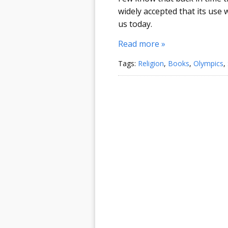
widely accepted that its use
us today.
Read more »
Tags:
Religion
,
Books
,
Olympics
,