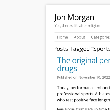
Jon Morgan
Yes, there's life after religion
Home
About
Categorie
Posts Tagged “Sport
The original p
drugs
Published on
November 10, 202
Today, performance enhancing
professional sports. Athlete
who test positive face length
Few know that back in time 