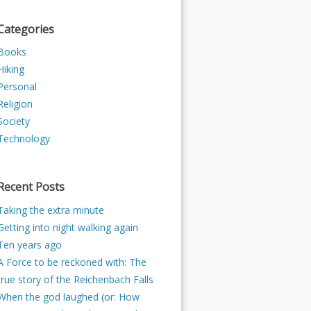
Categories
Books
Hiking
Personal
Religion
Society
Technology
Recent Posts
Taking the extra minute
Getting into night walking again
Ten years ago
A Force to be reckoned with: The
true story of the Reichenbach Falls
When the god laughed (or: How