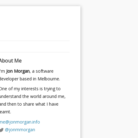
About Me
I'm
Jon Morgan
, a software
developer based in Melbourne.
One of my interests is trying to
understand the world around me,
and then to share what I have
learnt.
me@jonmorgan.info
@jonmmorgan