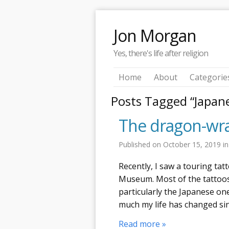
Jon Morgan
Yes, there's life after religion
Home
About
Categorie
Posts Tagged “Japan
The dragon-wra
Published on
October 15, 2019
i
Recently, I saw a touring ta
Museum. Most of the tattoos
particularly the Japanese o
much my life has changed sin
Read more »