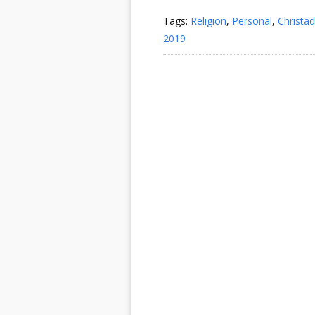
Tags:
Religion
,
Personal
,
Christad
2019