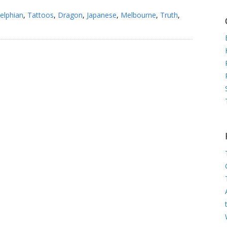
elphian
,
Tattoos
,
Dragon
,
Japanese
,
Melbourne
,
Truth
,