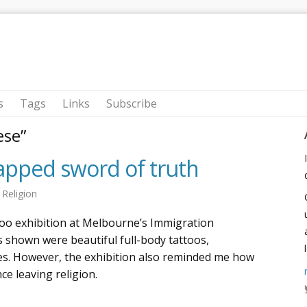
s
Tags
Links
Subscribe
ese”
pped sword of truth
n
Religion
ttoo exhibition at Melbourne’s Immigration
 shown were beautiful full-body tattoos,
nes. However, the exhibition also reminded me how
ce leaving religion.