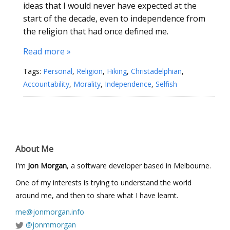
ideas that I would never have expected at the
start of the decade, even to independence from
the religion that had once defined me.
Read more »
Tags:
Personal
,
Religion
,
Hiking
,
Christadelphian
,
Accountability
,
Morality
,
Independence
,
Selfish
About Me
I'm
Jon Morgan
, a software developer based in Melbourne.
One of my interests is trying to understand the world
around me, and then to share what I have learnt.
me@jonmorgan.info
@jonmmorgan