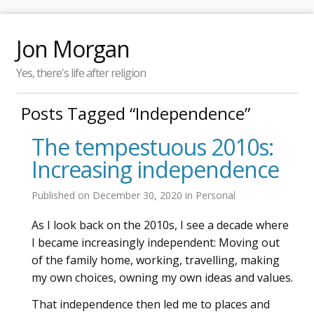
Jon Morgan
Yes, there's life after religion
Posts Tagged “Independence”
The tempestuous 2010s:
Increasing independence
Published on
December 30, 2020
in
Personal
As I look back on the 2010s, I see a decade where
I became increasingly independent: Moving out
of the family home, working, travelling, making
my own choices, owning my own ideas and values.
That independence then led me to places and