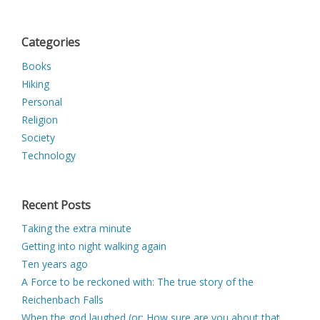
Categories
Books
Hiking
Personal
Religion
Society
Technology
Recent Posts
Taking the extra minute
Getting into night walking again
Ten years ago
A Force to be reckoned with: The true story of the
Reichenbach Falls
When the god laughed (or: How sure are you about that