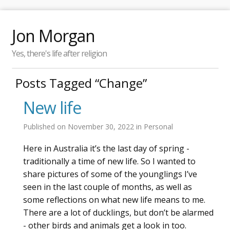
Jon Morgan
Yes, there's life after religion
Posts Tagged “Change”
New life
Published on
November 30, 2022
in
Personal
Here in Australia it’s the last day of spring -
traditionally a time of new life. So I wanted to
share pictures of some of the younglings I’ve
seen in the last couple of months, as well as
some reflections on what new life means to me.
There are a lot of ducklings, but don’t be alarmed
- other birds and animals get a look in too.