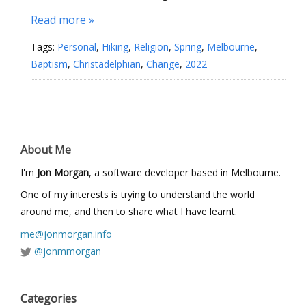
Read more »
Tags:
Personal
,
Hiking
,
Religion
,
Spring
,
Melbourne
,
Baptism
,
Christadelphian
,
Change
,
2022
About Me
I'm
Jon Morgan
, a software developer based in Melbourne.
One of my interests is trying to understand the world
around me, and then to share what I have learnt.
me@jonmorgan.info
@jonmmorgan
Categories