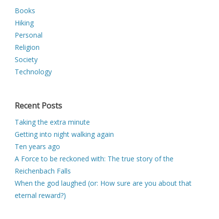
Books
Hiking
Personal
Religion
Society
Technology
Recent Posts
Taking the extra minute
Getting into night walking again
Ten years ago
A Force to be reckoned with: The true story of the
Reichenbach Falls
When the god laughed (or: How sure are you about that
eternal reward?)