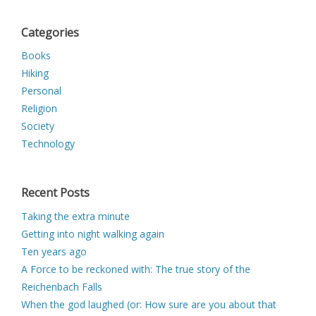
Categories
Books
Hiking
Personal
Religion
Society
Technology
Recent Posts
Taking the extra minute
Getting into night walking again
Ten years ago
A Force to be reckoned with: The true story of the
Reichenbach Falls
When the god laughed (or: How sure are you about that