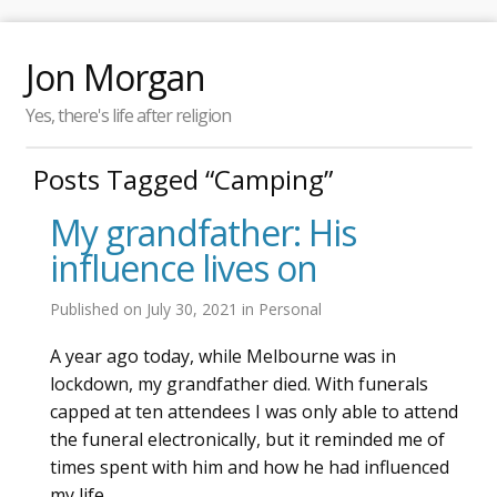
Jon Morgan
Yes, there's life after religion
Posts Tagged “Camping”
My grandfather: His
influence lives on
Published on
July 30, 2021
in
Personal
A year ago today, while Melbourne was in
lockdown, my grandfather died. With funerals
capped at ten attendees I was only able to attend
the funeral electronically, but it reminded me of
times spent with him and how he had influenced
my life.