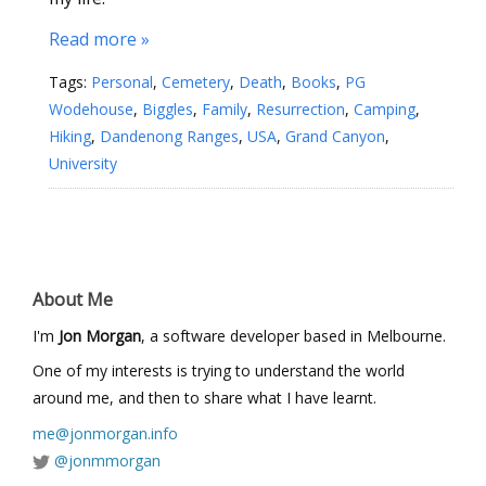
Read more »
Tags:
Personal
,
Cemetery
,
Death
,
Books
,
PG
Wodehouse
,
Biggles
,
Family
,
Resurrection
,
Camping
,
Hiking
,
Dandenong Ranges
,
USA
,
Grand Canyon
,
University
About Me
I'm
Jon Morgan
, a software developer based in Melbourne.
One of my interests is trying to understand the world
around me, and then to share what I have learnt.
me@jonmorgan.info
@jonmmorgan