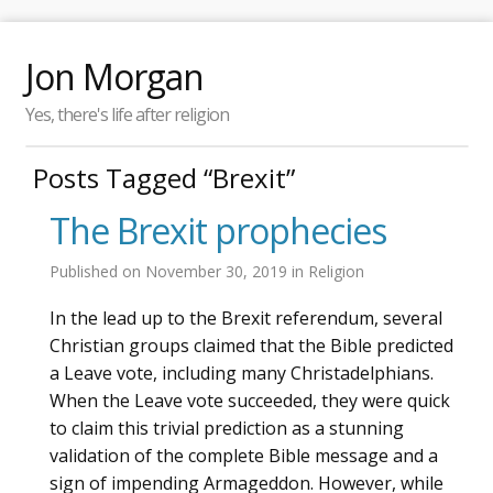
Jon Morgan
Yes, there's life after religion
Posts Tagged “Brexit”
The Brexit prophecies
Published on
November 30, 2019
in
Religion
In the lead up to the Brexit referendum, several
Christian groups claimed that the Bible predicted
a Leave vote, including many Christadelphians.
When the Leave vote succeeded, they were quick
to claim this trivial prediction as a stunning
validation of the complete Bible message and a
sign of impending Armageddon. However, while