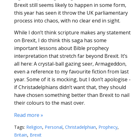
Brexit still seems likely to happen in some form,
this year has seen it throw the UK parliamentary
process into chaos, with no clear end in sight.
While I don’t think scripture makes any statement
on Brexit, I do think this saga has some
important lessons about Bible prophecy
interpretation that stretch far beyond Brexit. It’s
all here: A crystal-ball gazing seer, Armageddon,
even a reference to my favourite fiction from last
year. Some of it is mocking, but I don’t apologise -
if Christadelphians didn’t want that, they should
have chosen something better than Brexit to nail
their colours to the mast over.
Read more »
Tags:
Religion
,
Personal
,
Christadelphian
,
Prophecy
,
Britain
,
Brexit