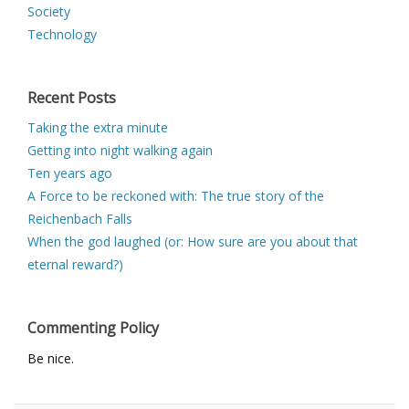
Society
Technology
Recent Posts
Taking the extra minute
Getting into night walking again
Ten years ago
A Force to be reckoned with: The true story of the
Reichenbach Falls
When the god laughed (or: How sure are you about that
eternal reward?)
Commenting Policy
Be nice.