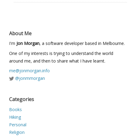
About Me
I'm
Jon Morgan
, a software developer based in Melbourne.
One of my interests is trying to understand the world
around me, and then to share what I have learnt.
me@jonmorgan.info
@jonmmorgan
Categories
Books
Hiking
Personal
Religion