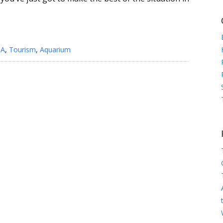
SA
,
Tourism
,
Aquarium