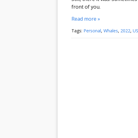
front of you.
Read more »
Tags:
Personal
,
Whales
,
2022
,
U