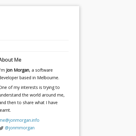
About Me
I'm
Jon Morgan
, a software
developer based in Melbourne.
One of my interests is trying to
understand the world around me,
and then to share what I have
learnt.
me@jonmorgan.info
@jonmmorgan