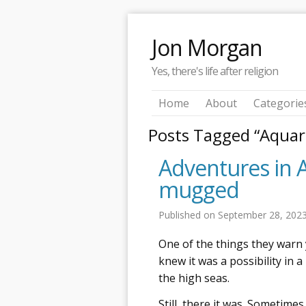
Jon Morgan
Yes, there's life after religion
Home
About
Categorie
Posts Tagged “Aqua
Adventures in 
mugged
Published on
September 28, 202
One of the things they warn 
knew it was a possibility in a
the high seas.
Still, there it was. Sometimes