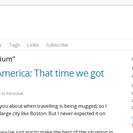
s
Tags
Links
Subscribe
rium”
America: That time we got
3
in
Personal
you about when travelling is being mugged, so I
 large city like Boston. But I never expected it on
 you’ve just got to make the best of the situation in