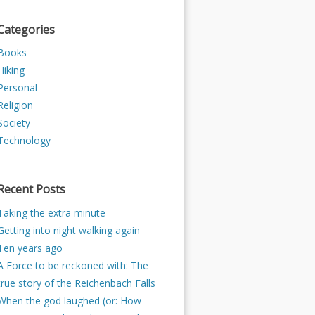
Categories
Books
Hiking
Personal
Religion
Society
Technology
Recent Posts
Taking the extra minute
Getting into night walking again
Ten years ago
A Force to be reckoned with: The
true story of the Reichenbach Falls
When the god laughed (or: How