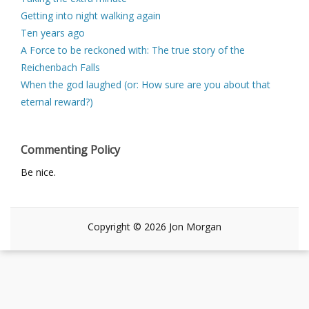
Getting into night walking again
Ten years ago
A Force to be reckoned with: The true story of the
Reichenbach Falls
When the god laughed (or: How sure are you about that
eternal reward?)
Commenting Policy
Be nice.
Copyright © 2026 Jon Morgan