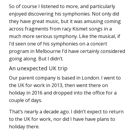
So of course I listened to more, and particularly
enjoyed discovering his symphonies. Not only did
they have great music, but it was amusing coming
across fragments from racy Kismet songs in a
much more serious symphony. Like the musical, if
I’d seen one of his symphonies on a concert
program in Melbourne I’d have certainly considered
going along. But I didn’t.
An unexpected UK trip
Our parent company is based in London. I went to
the UK for work in 2013, then went there on
holiday in 2016 and dropped into the office for a
couple of days.
That’s nearly a decade ago. I didn’t expect to return
to the UK for work, nor did I have have plans to
holiday there.