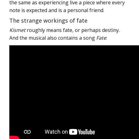
the same as experiencing live a piece where every
note is expected and is a personal friend.
The strange workings of fate
Kismet
roughly means fate, or perhaps destiny.
And the musical also contains a song
Fate
: