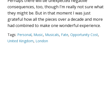
Perhaps there will be unexpected negative
consequences, too, though I’m really not sure what
they might be. But in that moment I was just
grateful how all the pieces over a decade and more
had combined to make one wonderful experience.
Tags:
Personal
,
Music
,
Musicals
,
Fate
,
Opportunity Cost
,
United Kingdom
,
London