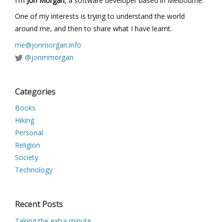
I'm
Jon Morgan
, a software developer based in Melbourne.
One of my interests is trying to understand the world
around me, and then to share what I have learnt.
me@jonmorgan.info
@jonmmorgan
Categories
Books
Hiking
Personal
Religion
Society
Technology
Recent Posts
Taking the extra minute