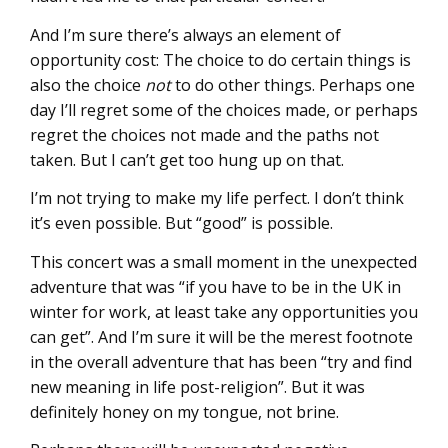
And I’m sure there’s always an element of
opportunity cost: The choice to do certain things is
also the choice
not
to do other things. Perhaps one
day I’ll regret some of the choices made, or perhaps
regret the choices not made and the paths not
taken. But I can’t get too hung up on that.
I’m not trying to make my life perfect. I don’t think
it’s even possible. But “good” is possible.
This concert was a small moment in the unexpected
adventure that was “if you have to be in the UK in
winter for work, at least take any opportunities you
can get”. And I’m sure it will be the merest footnote
in the overall adventure that has been “try and find
new meaning in life post-religion”. But it was
definitely honey on my tongue, not brine.