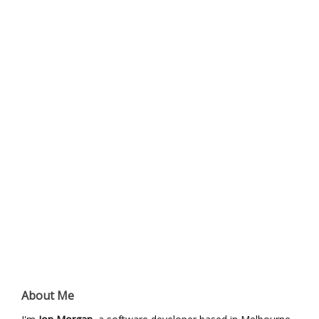
About Me