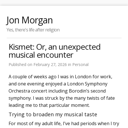
Jon Morgan
Yes, there's life after religion
Kismet: Or, an unexpected
musical encounter
Published on
February 27, 2026
in
Personal
A couple of weeks ago I was in London for work,
and one evening enjoyed a London Symphony
Orchestra concert including Borodin’s second
symphony. I was struck by the many twists of fate
leading me to that particular moment.
Trying to broaden my musical taste
For most of my adult life, I’ve had periods when I try