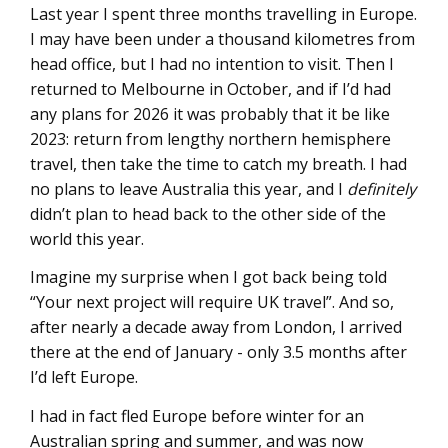
Last year I spent three months travelling in Europe.
I may have been under a thousand kilometres from
head office, but I had no intention to visit. Then I
returned to Melbourne in October, and if I’d had
any plans for 2026 it was probably that it be like
2023: return from lengthy northern hemisphere
travel, then take the time to catch my breath. I had
no plans to leave Australia this year, and I
definitely
didn’t plan to head back to the other side of the
world this year.
Imagine my surprise when I got back being told
“Your next project will require UK travel”. And so,
after nearly a decade away from London, I arrived
there at the end of January - only 3.5 months after
I’d left Europe.
I had in fact fled Europe before winter for an
Australian spring and summer, and was now