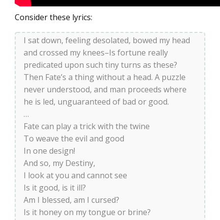
Consider these lyrics:
I sat down, feeling desolated, bowed my head
and crossed my knees–Is fortune really
predicated upon such tiny turns as these?
Then Fate’s a thing without a head. A puzzle
never understood, and man proceeds where
he is led, unguaranteed of bad or good.
…
Fate can play a trick with the twine
To weave the evil and good
In one design!
And so, my Destiny,
I look at you and cannot see
Is it good, is it ill?
Am I blessed, am I cursed?
Is it honey on my tongue or brine?