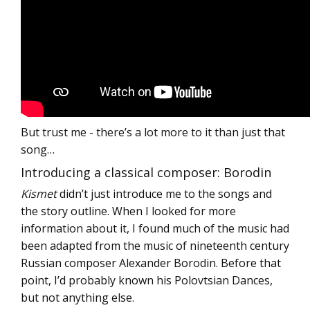
But trust me - there’s a lot more to it than just that
song…
Introducing a classical composer: Borodin
Kismet
didn’t just introduce me to the songs and
the story outline. When I looked for more
information about it, I found much of the music had
been adapted from the music of nineteenth century
Russian composer Alexander Borodin. Before that
point, I’d probably known his Polovtsian Dances,
but not anything else.