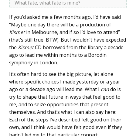
What fate, what fate is mine?
If you’d asked me a few months ago, I’d have said
“Maybe one day there will be a production of
Kismet
in Melbourne, and if so I’d love to attend”
(that’s still true, BTW). But I wouldn’t have expected
the
Kismet
CD borrowed from the library a decade
ago to lead me within months to a Borodin
symphony in London.
It’s often hard to see the big picture, let alone
where specific choices I made yesterday or a year
ago or a decade ago will lead me. What I
can
do is
try to shape that future in ways that feel good to
me, and to seize opportunities that present
themselves. And that’s what I can also say here:
Each of the steps I’ve described felt good on their
own, and I think would have felt good even if they
hadn’t led me to that particular concert.