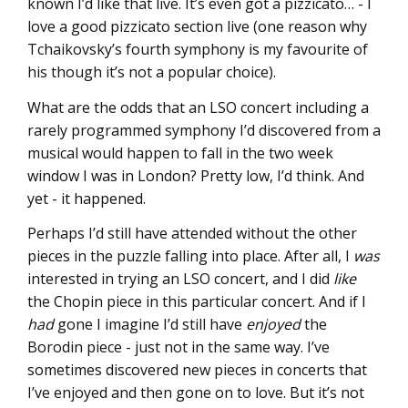
known I’d like that live. It’s even got a pizzicato… - I
love a good pizzicato section live (one reason why
Tchaikovsky’s fourth symphony is my favourite of
his though it’s not a popular choice).
What are the odds that an LSO concert including a
rarely programmed symphony I’d discovered from a
musical would happen to fall in the two week
window I was in London? Pretty low, I’d think. And
yet - it happened.
Perhaps I’d still have attended without the other
pieces in the puzzle falling into place. After all, I
was
interested in trying an LSO concert, and I did
like
the Chopin piece in this particular concert. And if I
had
gone I imagine I’d still have
enjoyed
the
Borodin piece - just not in the same way. I’ve
sometimes discovered new pieces in concerts that
I’ve enjoyed and then gone on to love. But it’s not