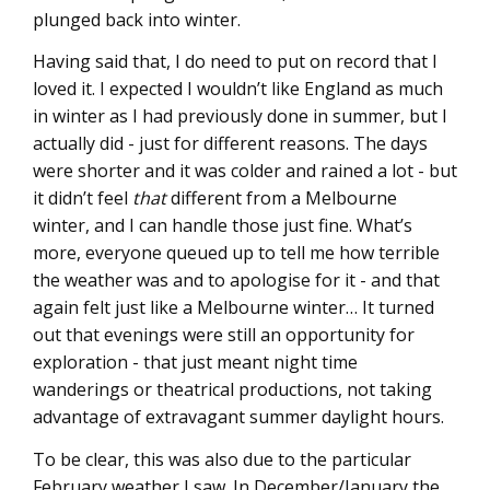
plunged back into winter.
Having said that, I do need to put on record that I
loved it. I expected I wouldn’t like England as much
in winter as I had previously done in summer, but I
actually did - just for different reasons. The days
were shorter and it was colder and rained a lot - but
it didn’t feel
that
different from a Melbourne
winter, and I can handle those just fine. What’s
more, everyone queued up to tell me how terrible
the weather was and to apologise for it - and that
again felt just like a Melbourne winter… It turned
out that evenings were still an opportunity for
exploration - that just meant night time
wanderings or theatrical productions, not taking
advantage of extravagant summer daylight hours.
To be clear, this was also due to the particular
February weather I saw. In December/January the