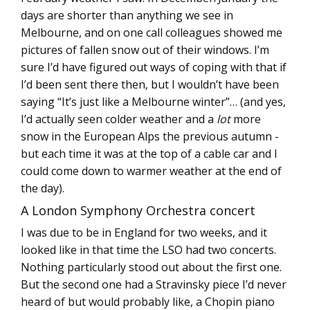
days are shorter than anything we see in
Melbourne, and on one call colleagues showed me
pictures of fallen snow out of their windows. I’m
sure I’d have figured out ways of coping with that if
I’d been sent there then, but I wouldn’t have been
saying “It’s just like a Melbourne winter”… (and yes,
I’d actually seen colder weather and a
lot
more
snow in the European Alps the previous autumn -
but each time it was at the top of a cable car and I
could come down to warmer weather at the end of
the day).
A London Symphony Orchestra concert
I was due to be in England for two weeks, and it
looked like in that time the LSO had two concerts.
Nothing particularly stood out about the first one.
But the second one had a Stravinsky piece I’d never
heard of but would probably like, a Chopin piano