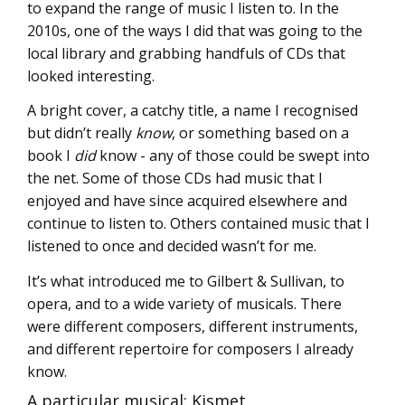
to expand the range of music I listen to. In the
2010s, one of the ways I did that was going to the
local library and grabbing handfuls of CDs that
looked interesting.
A bright cover, a catchy title, a name I recognised
but didn’t really
know
, or something based on a
book I
did
know - any of those could be swept into
the net. Some of those CDs had music that I
enjoyed and have since acquired elsewhere and
continue to listen to. Others contained music that I
listened to once and decided wasn’t for me.
It’s what introduced me to Gilbert & Sullivan, to
opera, and to a wide variety of musicals. There
were different composers, different instruments,
and different repertoire for composers I already
know.
A particular musical: Kismet