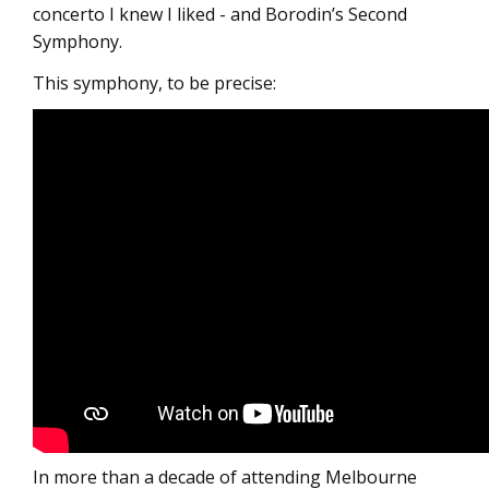
concerto I knew I liked - and Borodin’s Second
Symphony.
This symphony, to be precise:
In more than a decade of attending Melbourne