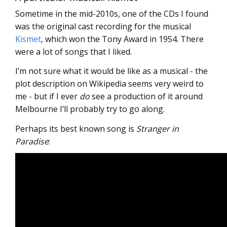
Sometime in the mid-2010s, one of the CDs I found
was the original cast recording for the musical
Kismet
, which won the Tony Award in 1954. There
were a lot of songs that I liked.
I’m not sure what it would be like as a musical - the
plot description on Wikipedia seems very weird to
me - but if I ever
do
see a production of it around
Melbourne I’ll probably try to go along.
Perhaps its best known song is
Stranger in
Paradise
: