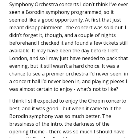
Symphony Orchestra concerts I don’t think I’ve ever
seen a Borodin symphony programmed, so it
seemed like a good opportunity. At first that just
meant disappointment - the concert was sold out. I
didn’t forget it, though, and a couple of nights
beforehand I checked it and found a few tickets still
available. It may have been the day before I left
London, and so I may just have needed to pack that
evening, but it still wasn’t a hard choice. It was a
chance to see a premier orchestra I’d never seen, in
a concert hall I’d never been in, and playing pieces I
was almost certain to enjoy - what’s not to like?
I think I still expected to enjoy the Chopin concerto
best, and it was good - but when it came to it the
Borodin symphony was so much better. The
brassiness of the intro, the darkness of the
opening theme - there was so much I should have