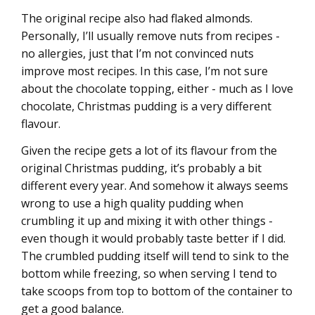
The original recipe also had flaked almonds.
Personally, I’ll usually remove nuts from recipes -
no allergies, just that I’m not convinced nuts
improve most recipes. In this case, I’m not sure
about the chocolate topping, either - much as I love
chocolate, Christmas pudding is a very different
flavour.
Given the recipe gets a lot of its flavour from the
original Christmas pudding, it’s probably a bit
different every year. And somehow it always seems
wrong to use a high quality pudding when
crumbling it up and mixing it with other things -
even though it would probably taste better if I did.
The crumbled pudding itself will tend to sink to the
bottom while freezing, so when serving I tend to
take scoops from top to bottom of the container to
get a good balance.