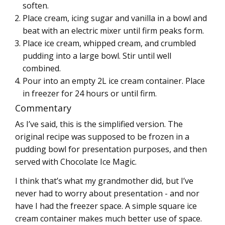
soften.
Place cream, icing sugar and vanilla in a bowl and
beat with an electric mixer until firm peaks form.
Place ice cream, whipped cream, and crumbled
pudding into a large bowl. Stir until well
combined.
Pour into an empty 2L ice cream container. Place
in freezer for 24 hours or until firm.
Commentary
As I’ve said, this is the simplified version. The
original recipe was supposed to be frozen in a
pudding bowl for presentation purposes, and then
served with Chocolate Ice Magic.
I think that’s what my grandmother did, but I’ve
never had to worry about presentation - and nor
have I had the freezer space. A simple square ice
cream container makes much better use of space.