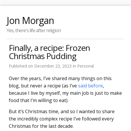
Jon Morgan
Yes, there's life after religion
Finally, a recipe: Frozen
Christmas Pudding
Published on
December 23, 2023
in
Personal
Over the years, I’ve shared many things on this
blog, but never a recipe (as I’ve
said before
,
because I live by myself, my main job is just to make
food that I’m willing to eat).
But it’s Christmas time, and so I wanted to share
the incredibly complex recipe I’ve followed every
Christmas for the last decade.