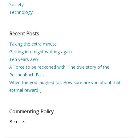
Society
Technology
Recent Posts
Taking the extra minute
Getting into night walking again
Ten years ago
A Force to be reckoned with: The true story of the
Reichenbach Falls
When the god laughed (or: How sure are you about that
eternal reward?)
Commenting Policy
Be nice.