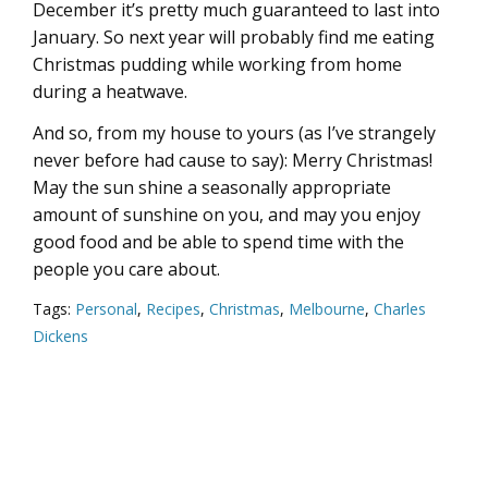
December it’s pretty much guaranteed to last into
January. So next year will probably find me eating
Christmas pudding while working from home
during a heatwave.
And so, from my house to yours (as I’ve strangely
never before had cause to say): Merry Christmas!
May the sun shine a seasonally appropriate
amount of sunshine on you, and may you enjoy
good food and be able to spend time with the
people you care about.
Tags:
Personal
,
Recipes
,
Christmas
,
Melbourne
,
Charles
Dickens