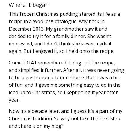
Where it began
This frozen Christmas pudding started its life as a
recipe in a Woolies* catalogue, way back in
December 2013. My grandmother saw it and
decided to try it for a family dinner. She wasn’t
impressed, and I don’t think she’s ever made it
again. But I enjoyed it, so I held onto the recipe.
Come 2014 I remembered it, dug out the recipe,
and simplified it further. After all, it was never going
to be a gastronomic tour de force. But it was a bit
of fun, and it gave me something easy to do in the
lead up to Christmas, so I kept doing it year after
year.
Now it’s a decade later, and I guess it’s a part of my
Christmas tradition. So why not take the next step
and share it on my blog?