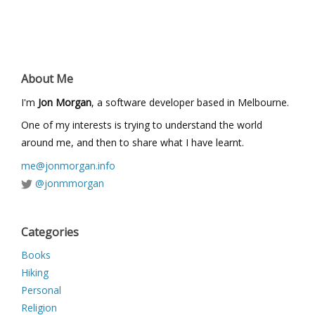
About Me
I'm
Jon Morgan
, a software developer based in Melbourne.
One of my interests is trying to understand the world
around me, and then to share what I have learnt.
me@jonmorgan.info
@jonmmorgan
Categories
Books
Hiking
Personal
Religion