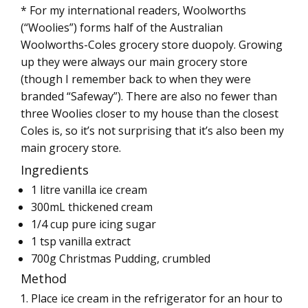
* For my international readers, Woolworths
(“Woolies”) forms half of the Australian
Woolworths-Coles grocery store duopoly. Growing
up they were always our main grocery store
(though I remember back to when they were
branded “Safeway”). There are also no fewer than
three Woolies closer to my house than the closest
Coles is, so it’s not surprising that it’s also been my
main grocery store.
Ingredients
1 litre vanilla ice cream
300mL thickened cream
1/4 cup pure icing sugar
1 tsp vanilla extract
700g Christmas Pudding, crumbled
Method
Place ice cream in the refrigerator for an hour to