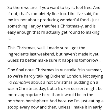
So there we are: If you want to try it, feel free. And
if not, that’s completely fine too. Like I’ve said, for
me it’s not about producing wonderful food - just
something I enjoy that feels Christmas-y, and is
easy enough that I’ll actually get round to making
it.
This Christmas, well, I made sure I got the
ingredients last weekend, but haven’t made it yet.
Guess I’d better make sure it happens tomorrow…
One final note: Christmas in Australia
is
in summer,
so we’re hardly talking Dickens’ London. Not saying
I’d
complain
about a hot Christmas pudding on a
warm Christmas day, but a frozen dessert might be
more appropriate here than it would be in the
northern hemisphere. And because I’m just eating a
scoop every now and then, unless I make it in early