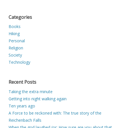
Categories
Books
Hiking
Personal
Religion
Society
Technology
Recent Posts
Taking the extra minute
Getting into night walking again
Ten years ago
A Force to be reckoned with: The true story of the
Reichenbach Falls
When the god laughed (or: How sure are you about that