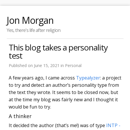
Jon Morgan
Yes, there's life after religion
This blog takes a personality
test
Published on
June 15, 2021
in
Personal
A few years ago, I came across
Typealyzer
: a project
to try and detect an author’s personality type from
the text they wrote. It seems to be closed now, but
at the time my blog was fairly new and I thought it
would be fun to try.
A thinker
It decided the author (that’s me!) was of type
INTP -