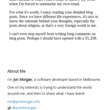
About Me
I'm
Jon Morgan
, a software developer based in Melbourne.
One of my interests is trying to understand the world
around me, and then to share what I have learnt.
me@jonmorgan.info
@jonmmorgan