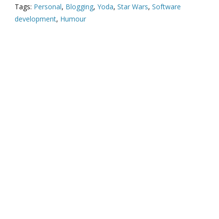
Tags:
Personal
,
Blogging
,
Yoda
,
Star Wars
,
Software
development
,
Humour