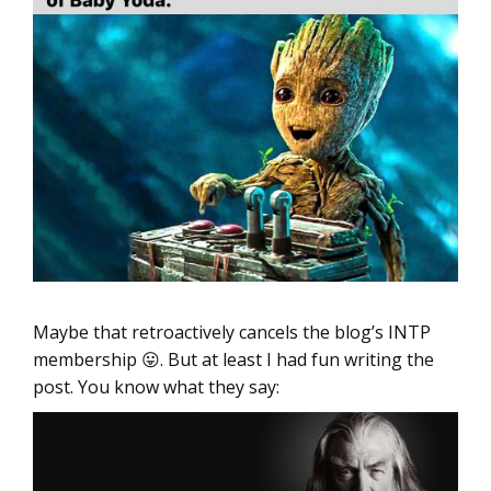
Maybe that retroactively cancels the blog’s INTP
membership 😛. But at least I had fun writing the
post. You know what they say: