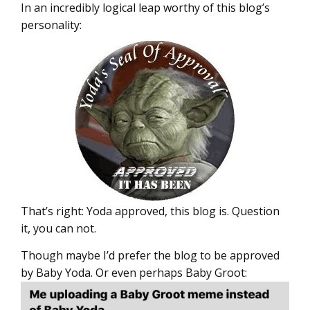
In an incredibly logical leap worthy of this blog’s
personality:
That’s right: Yoda approved, this blog is. Question
it, you can not.
Though maybe I’d prefer the blog to be approved
by Baby Yoda. Or even perhaps Baby Groot: