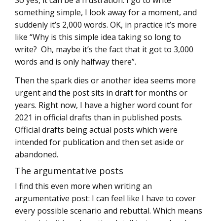
something simple, I look away for a moment, and
suddenly it’s 2,000 words. OK, in practice it’s more
like “Why is this simple idea taking so long to
write? Oh, maybe it’s the fact that it got to 3,000
words and is only halfway there”.
Then the spark dies or another idea seems more
urgent and the post sits in draft for months or
years. Right now, I have a higher word count for
2021 in official drafts than in published posts.
Official drafts being actual posts which were
intended for publication and then set aside or
abandoned.
The argumentative posts
I find this even more when writing an
argumentative post: I can feel like I have to cover
every possible scenario and rebuttal. Which means