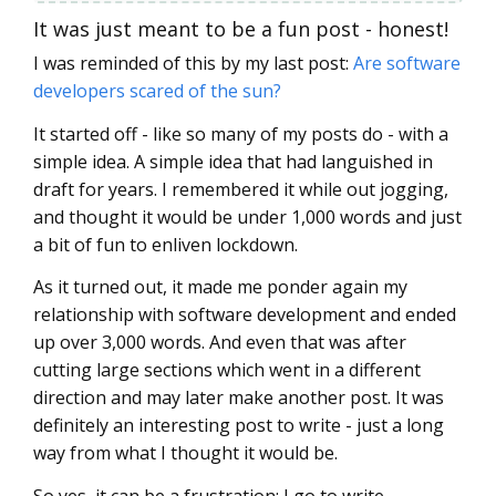
It was just meant to be a fun post - honest!
I was reminded of this by my last post:
Are software
developers scared of the sun?
It started off - like so many of my posts do - with a
simple idea. A simple idea that had languished in
draft for years. I remembered it while out jogging,
and thought it would be under 1,000 words and just
a bit of fun to enliven lockdown.
As it turned out, it made me ponder again my
relationship with software development and ended
up over 3,000 words. And even that was after
cutting large sections which went in a different
direction and may later make another post. It was
definitely an interesting post to write - just a long
way from what I thought it would be.
So yes, it can be a frustration: I go to write