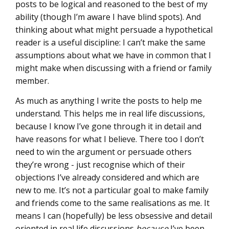
posts to be logical and reasoned to the best of my
ability (though I’m aware I have blind spots). And
thinking about what might persuade a hypothetical
reader is a useful discipline: I can’t make the same
assumptions about what we have in common that I
might make when discussing with a friend or family
member.
As much as anything I write the posts to help me
understand. This helps me in real life discussions,
because I know I’ve gone through it in detail and
have reasons for what I believe. There too I don’t
need to win the argument or persuade others
they’re wrong - just recognise which of their
objections I’ve already considered and which are
new to me. It’s not a particular goal to make family
and friends come to the same realisations as me. It
means I can (hopefully) be less obsessive and detail
oriented in real life discussions
because
I’ve been