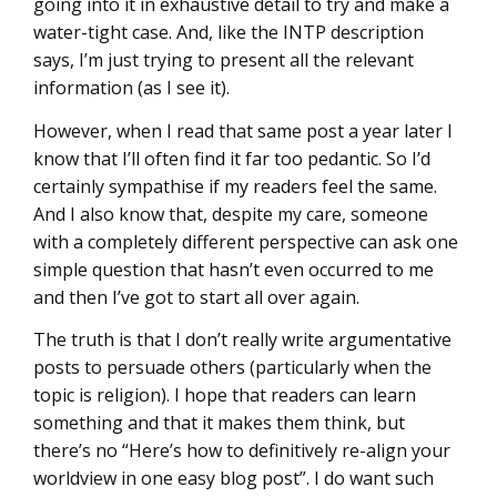
going into it in exhaustive detail to try and make a
water-tight case. And, like the INTP description
says, I’m just trying to present all the relevant
information (as I see it).
However, when I read that same post a year later I
know that I’ll often find it far too pedantic. So I’d
certainly sympathise if my readers feel the same.
And I also know that, despite my care, someone
with a completely different perspective can ask one
simple question that hasn’t even occurred to me
and then I’ve got to start all over again.
The truth is that I don’t really write argumentative
posts to persuade others (particularly when the
topic is religion). I hope that readers can learn
something and that it makes them think, but
there’s no “Here’s how to definitively re-align your
worldview in one easy blog post”. I do want such