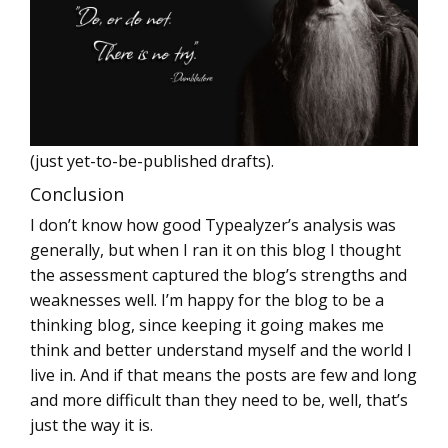
(just yet-to-be-published drafts).
Conclusion
I don’t know how good Typealyzer’s analysis was
generally, but when I ran it on this blog I thought
the assessment captured the blog’s strengths and
weaknesses well. I’m happy for the blog to be a
thinking blog, since keeping it going makes me
think and better understand myself and the world I
live in. And if that means the posts are few and long
and more difficult than they need to be, well, that’s
just the way it is.