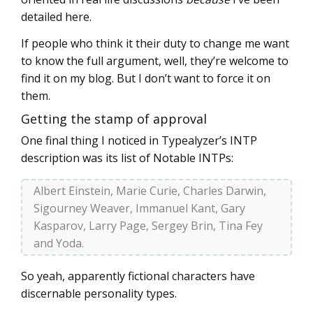
detailed here.
If people who think it their duty to change me want
to know the full argument, well, they’re welcome to
find it on my blog. But I don’t want to force it on
them.
Getting the stamp of approval
One final thing I noticed in Typealyzer’s INTP
description was its list of Notable INTPs:
Albert Einstein, Marie Curie, Charles Darwin,
Sigourney Weaver, Immanuel Kant, Gary
Kasparov, Larry Page, Sergey Brin, Tina Fey
and Yoda.
So yeah, apparently fictional characters have
discernable personality types.