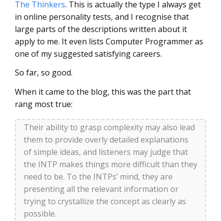
The Thinkers
. This is actually the type I always get
in online personality tests, and I recognise that
large parts of the descriptions written about it
apply to me. It even lists Computer Programmer as
one of my suggested satisfying careers.
So far, so good.
When it came to the blog, this was the part that
rang most true:
Their ability to grasp complexity may also lead
them to provide overly detailed explanations
of simple ideas, and listeners may judge that
the INTP makes things more difficult than they
need to be. To the INTPs’ mind, they are
presenting all the relevant information or
trying to crystallize the concept as clearly as
possible.