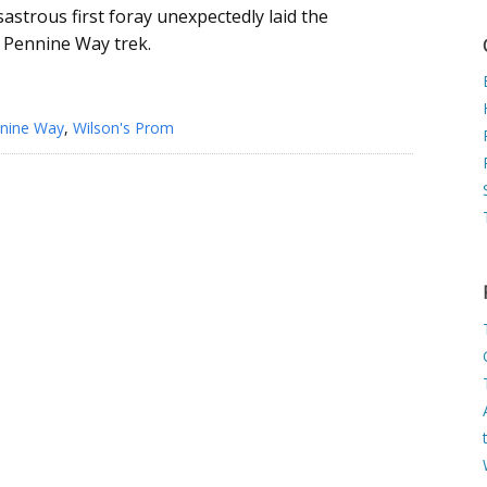
isastrous first foray unexpectedly laid the
 Pennine Way trek.
nine Way
,
Wilson's Prom