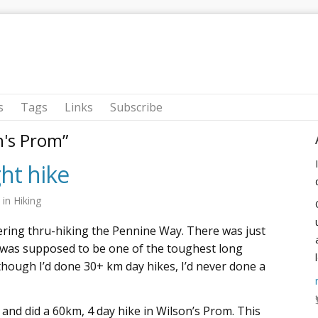
s
Tags
Links
Subscribe
n's Prom”
ght hike
9
in
Hiking
ering thru-hiking the Pennine Way. There was just
was supposed to be one of the toughest long
though I’d done 30+ km day hikes, I’d never done a
, and did a 60km, 4 day hike in Wilson’s Prom. This