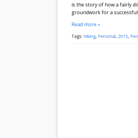
is the story of how a fairly d
groundwork for a successful
Read more »
Tags:
Hiking
,
Personal
,
2015
,
Pen