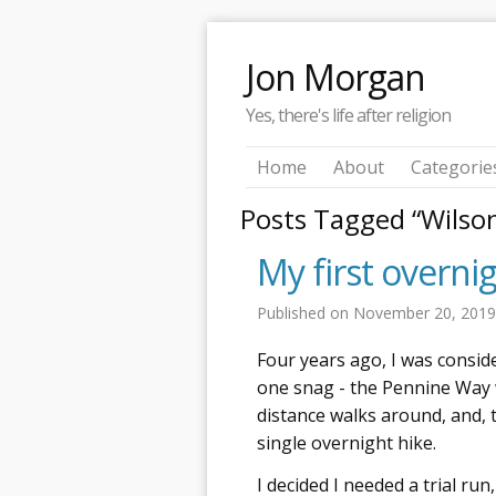
Jon Morgan
Yes, there's life after religion
Home
About
Categorie
Posts Tagged “Wilso
My first overni
Published on
November 20, 201
Four years ago, I was consid
one snag - the Pennine Way 
distance walks around, and, 
single overnight hike.
I decided I needed a trial run