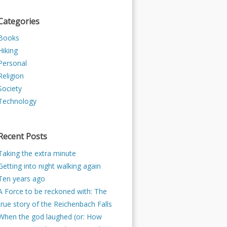
Categories
Books
Hiking
Personal
Religion
Society
Technology
Recent Posts
Taking the extra minute
Getting into night walking again
Ten years ago
A Force to be reckoned with: The
true story of the Reichenbach Falls
When the god laughed (or: How