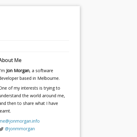
About Me
I'm
Jon Morgan
, a software
developer based in Melbourne.
One of my interests is trying to
understand the world around me,
and then to share what I have
learnt.
me@jonmorgan.info
@jonmmorgan