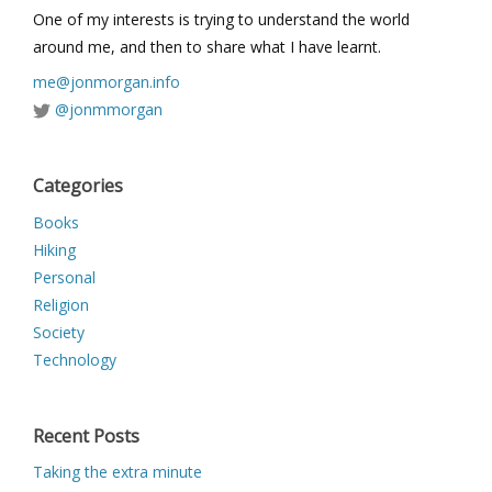
One of my interests is trying to understand the world
around me, and then to share what I have learnt.
me@jonmorgan.info
@jonmmorgan
Categories
Books
Hiking
Personal
Religion
Society
Technology
Recent Posts
Taking the extra minute