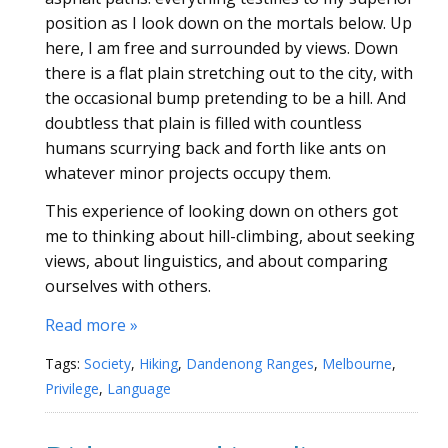
position as I look down on the mortals below. Up
here, I am free and surrounded by views. Down
there is a flat plain stretching out to the city, with
the occasional bump pretending to be a hill. And
doubtless that plain is filled with countless
humans scurrying back and forth like ants on
whatever minor projects occupy them.
This experience of looking down on others got
me to thinking about hill-climbing, about seeking
views, about linguistics, and about comparing
ourselves with others.
Read more »
Tags:
Society
,
Hiking
,
Dandenong Ranges
,
Melbourne
,
Privilege
,
Language