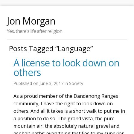
Jon Morgan
Yes, there's life after religion
Posts Tagged “Language”
A license to look down on
others
Published on
June 3, 2017
in
Society
As a proud member of the Dandenong Ranges
community, I have the right to look down on
others. And all it takes is a short walk to put me in
a position to do so. The grand vista, the pure
mountain air, the absolutely natural gravel and
asphalt paths: everything testifies to my superior