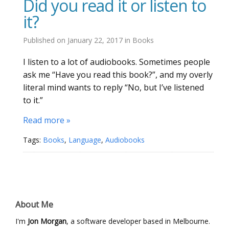
Did you read it or listen to
it?
Published on
January 22, 2017
in
Books
I listen to a lot of audiobooks. Sometimes people
ask me “Have you read this book?”, and my overly
literal mind wants to reply “No, but I’ve listened
to it.”
Read more »
Tags:
Books
,
Language
,
Audiobooks
About Me
I'm
Jon Morgan
, a software developer based in Melbourne.