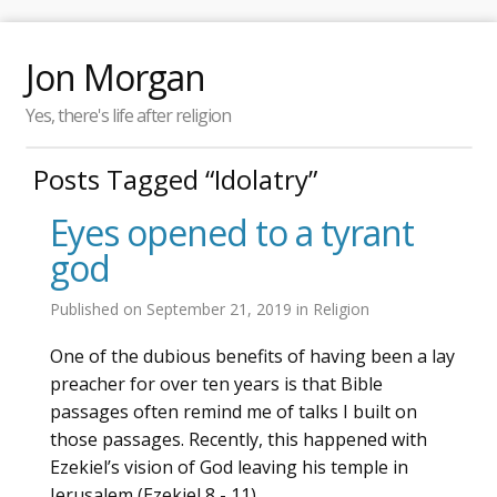
Jon Morgan
Yes, there's life after religion
Posts Tagged “Idolatry”
Eyes opened to a tyrant
god
Published on
September 21, 2019
in
Religion
One of the dubious benefits of having been a lay
preacher for over ten years is that Bible
passages often remind me of talks I built on
those passages. Recently, this happened with
Ezekiel’s vision of God leaving his temple in
Jerusalem (Ezekiel 8 - 11).