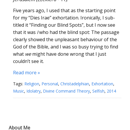
Five years ago, I used that as the starting point
for my “Dies Irae” exhortation. Ironically, I sub-
titled it “Finding our Blind Spots”, but I now see
that it was
I
who had the blind spot: The passage
clearly showed the unpleasant behaviour of the
God of the Bible, and I was so busy trying to find
what
we
might have done wrong that I just
couldn’t see it.
Read more »
Tags:
Religion
,
Personal
,
Christadelphian
,
Exhortation
,
Music
,
Idolatry
,
Divine Command Theory
,
Selfish
,
2014
About Me