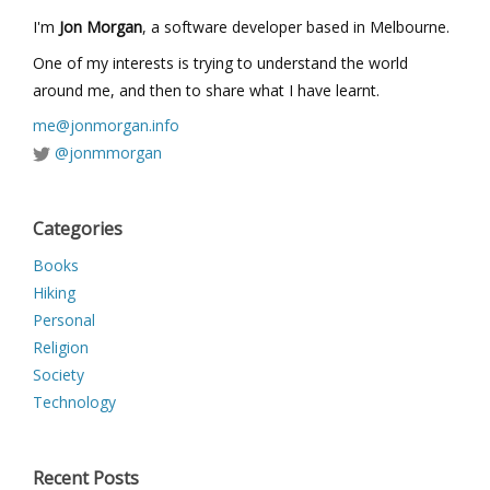
I'm
Jon Morgan
, a software developer based in Melbourne.
One of my interests is trying to understand the world
around me, and then to share what I have learnt.
me@jonmorgan.info
@jonmmorgan
Categories
Books
Hiking
Personal
Religion
Society
Technology
Recent Posts