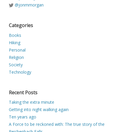
@jonmmorgan
Categories
Books
Hiking
Personal
Religion
Society
Technology
Recent Posts
Taking the extra minute
Getting into night walking again
Ten years ago
A Force to be reckoned with: The true story of the
Reichenbach Falls