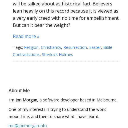
will be talked about as historical fact. Believers
lean heavily on this record because it is viewed as
a very early creed with no time for embellishment.
But can it bear the weight?
Read more »
Tags:
Religion
,
Christianity
,
Resurrection
,
Easter
,
Bible
Contradictions
,
Sherlock Holmes
About Me
I'm
Jon Morgan
, a software developer based in Melbourne.
One of my interests is trying to understand the world
around me, and then to share what I have learnt.
me@jonmorgan.info