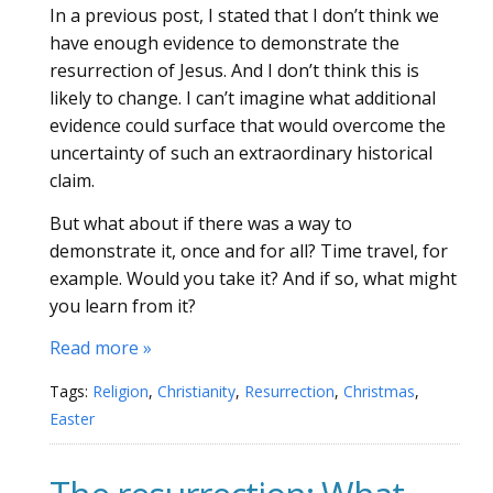
In a previous post, I stated that I don’t think we
have enough evidence to demonstrate the
resurrection of Jesus. And I don’t think this is
likely to change. I can’t imagine what additional
evidence could surface that would overcome the
uncertainty of such an extraordinary historical
claim.
But what about if there was a way to
demonstrate it, once and for all? Time travel, for
example. Would you take it? And if so, what might
you learn from it?
Read more »
Tags:
Religion
,
Christianity
,
Resurrection
,
Christmas
,
Easter