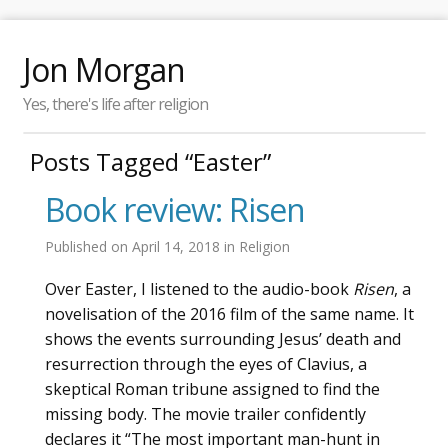
Jon Morgan
Yes, there's life after religion
Posts Tagged “Easter”
Book review: Risen
Published on
April 14, 2018
in
Religion
Over Easter, I listened to the audio-book
Risen
, a
novelisation of the 2016 film of the same name. It
shows the events surrounding Jesus’ death and
resurrection through the eyes of Clavius, a
skeptical Roman tribune assigned to find the
missing body. The movie trailer confidently
declares it “The most important man-hunt in