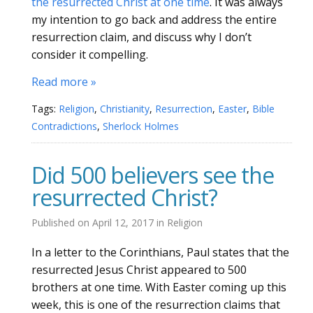
the resurrected Christ at one time
. It was always
my intention to go back and address the entire
resurrection claim, and discuss why I don’t
consider it compelling.
Read more »
Tags:
Religion
,
Christianity
,
Resurrection
,
Easter
,
Bible
Contradictions
,
Sherlock Holmes
Did 500 believers see the
resurrected Christ?
Published on
April 12, 2017
in
Religion
In a letter to the Corinthians, Paul states that the
resurrected Jesus Christ appeared to 500
brothers at one time. With Easter coming up this
week, this is one of the resurrection claims that