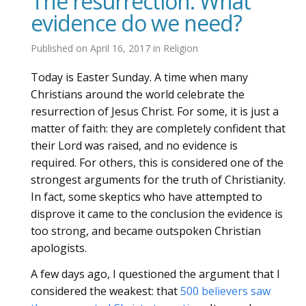
The resurrection: What
evidence do we need?
Published on
April 16, 2017
in
Religion
Today is Easter Sunday. A time when many
Christians around the world celebrate the
resurrection of Jesus Christ. For some, it is just a
matter of faith: they are completely confident that
their Lord was raised, and no evidence is
required. For others, this is considered one of the
strongest arguments for the truth of Christianity.
In fact, some skeptics who have attempted to
disprove it came to the conclusion the evidence is
too strong, and became outspoken Christian
apologists.
A few days ago, I questioned the argument that I
considered the weakest: that
500 believers saw