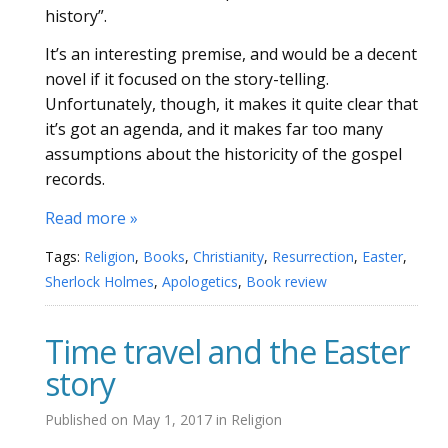
history”.
It’s an interesting premise, and would be a decent
novel if it focused on the story-telling.
Unfortunately, though, it makes it quite clear that
it’s got an agenda, and it makes far too many
assumptions about the historicity of the gospel
records.
Read more »
Tags:
Religion
,
Books
,
Christianity
,
Resurrection
,
Easter
,
Sherlock Holmes
,
Apologetics
,
Book review
Time travel and the Easter
story
Published on
May 1, 2017
in
Religion