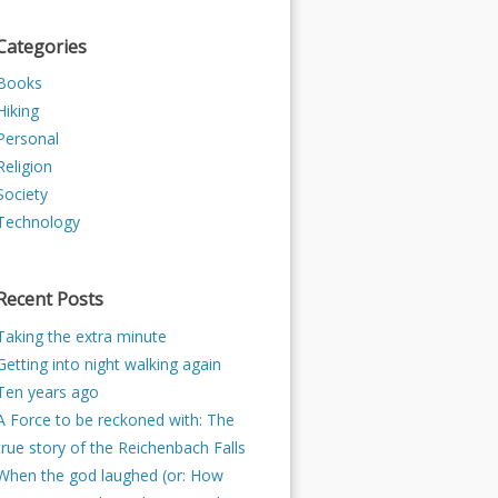
Categories
Books
Hiking
Personal
Religion
Society
Technology
Recent Posts
Taking the extra minute
Getting into night walking again
Ten years ago
A Force to be reckoned with: The
true story of the Reichenbach Falls
When the god laughed (or: How