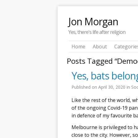
Jon Morgan
Yes, there's life after religion
Home
About
Categorie
Posts Tagged “Demo
Yes, bats belo
Published on
April 30, 2020
in
Soc
Like the rest of the world, w
of the ongoing Covid-19 pand
in defence of my favourite ba
Melbourne is privileged to ha
close to the city. However, 