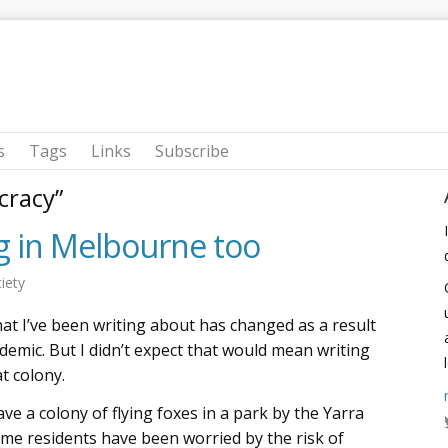
s
Tags
Links
Subscribe
cracy”
ng in Melbourne too
iety
hat I’ve been writing about has changed as a result
emic. But I didn’t expect that would mean writing
t colony.
ve a colony of flying foxes in a park by the Yarra
some residents have been worried by the risk of