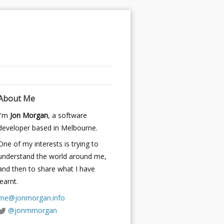
About Me
I'm
Jon Morgan
, a software
developer based in Melbourne.
One of my interests is trying to
understand the world around me,
and then to share what I have
learnt.
me@jonmorgan.info
@jonmmorgan