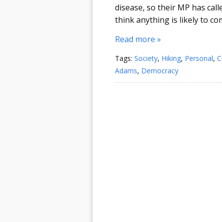
disease, so their MP has call
think anything is likely to com
Read more »
Tags:
Society
,
Hiking
,
Personal
,
C
Adams
,
Democracy