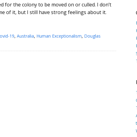
ed for the colony to be moved on or culled. I don’t
e of it, but I still have strong feelings about it.
ovid-19
,
Australia
,
Human Exceptionalism
,
Douglas